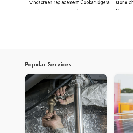
windscreen replacement Cookamidgera
stone ch
windscreen replacement in
Goonumb
Cookamidgera
stone c
Cookamidgera windscreen replacement
stone ch
screen doors replacement Goobang
Bogan G
screen doors replacement in Goobang
stone ch
Goobang screen doors replacement
stone ch
screen doors replacement Goonumbla
Cookamid
Popular Services
screen doors replacement in
glass c
Goonumbla
glass cu
Goonumbla screen doors replacement
Goobang
screen doors replacement Bogan Gate
glass c
screen doors replacement in Bogan
glass cu
Gate
Goonumb
Bogan Gate screen doors replacement
glass c
screen doors replacement
glass cu