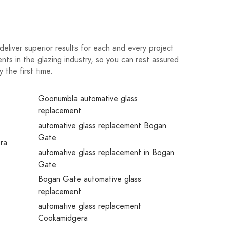
eliver superior results for each and every project
nts in the glazing industry, so you can rest assured
the first time.
e
Goonumbla automative glass
replacement
automative glass replacement Bogan
Gate
era
automative glass replacement in Bogan
Gate
Bogan Gate automative glass
replacement
automative glass replacement
Cookamidgera