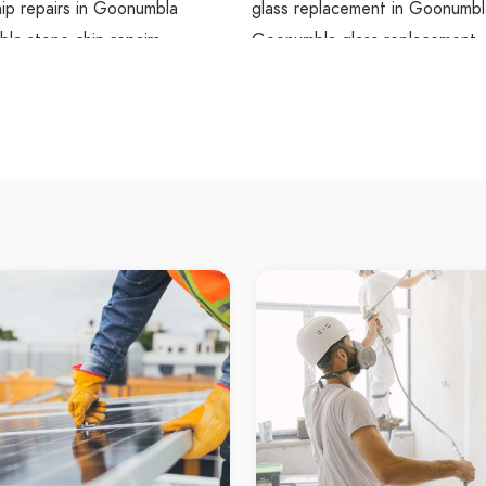
ip repairs in Goonumbla
glass replacement in Goonumbl
la stone chip repairs
Goonumbla glass replacement
hip repairs Bogan Gate
glass replacement Bogan Gate
ip repairs in Bogan Gate
glass replacement in Bogan Ga
ate stone chip repairs
Bogan Gate glass replacement
ip repairs Cookamidgera
glass replacement Cookamidge
ip repairs in Cookamidgera
glass replacement in Cookamid
gera stone chip repairs
Cookamidgera glass replaceme
utting Goobang
glass resealing Goobang
tting in Goobang
glass resealing in Goobang
 glass cutting
Goobang glass resealing
utting Goonumbla
glass resealing Goonumbla
tting in Goonumbla
glass resealing in Goonumbla
la glass cutting
Goonumbla glass resealing
utting Bogan Gate
glass resealing Bogan Gate
tting in Bogan Gate
glass resealing in Bogan Gate