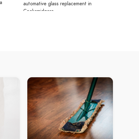
a
automative glass replacement in
Cookamidgera
Cookamidgera automative glass
replacement
te
residential glass Goobang
residential glass in Goobang
ra
Goobang residential glass
gera
residential glass Goonumbla
nt
residential glass in Goonumbla
Goonumbla residential glass
residential glass Bogan Gate
residential glass in Bogan Gate
Bogan Gate residential glass
residential glass Cookamidgera
residential glass in Cookamidgera
Cookamidgera residential glass