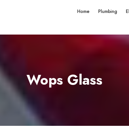
Home
Plumbing
E
Wops Glass