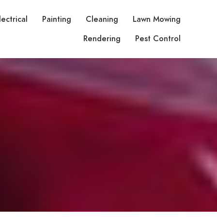
lectrical
Painting
Cleaning
Lawn Mowing
Rendering
Pest Control