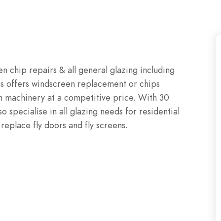
 chip repairs & all general glazing including
s offers windscreen replacement or chips
arm machinery at a competitive price. With 30
o specialise in all glazing needs for residential
eplace fly doors and fly screens.