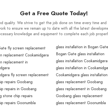
Get a Free Quote Today!
nd quality. We strive to get the job done on time every time and d
ork to ensure we remain up to date with all the latest developme
cessary knowledge and equipment to complete each job properly 
glass installation in Bogan Gat
ate fly screen replacement
Bogan Gate glass installation
een replacement Cookamidgera
glass installation Cookamidgera
en replacement in
dgera
glass installation in Cookamidg
dgera fly screen replacement
Cookamidgera glass installation
hip repairs Goobang
glass replacement Goobang
ip repairs in Goobang
glass replacement in Goobang
 stone chip repairs
Goobang glass replacement
hip repairs Goonumbla
glass replacement Goonumbla