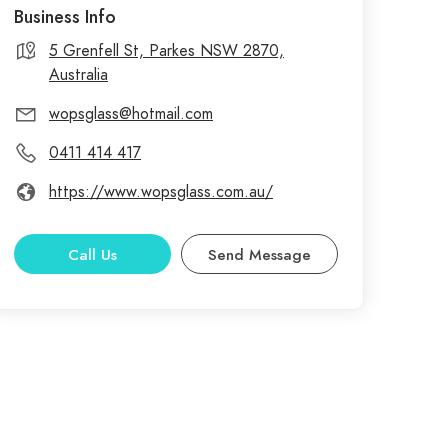
Business Info
5 Grenfell St, Parkes NSW 2870,
Australia
wopsglass@hotmail.com
0411 414 417
https://www.wopsglass.com.au/
Call Us
Send Message