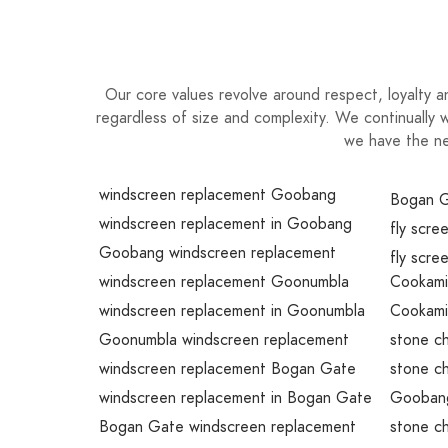
Our core values revolve around respect, loyalty a
regardless of size and complexity. We continually w
we have the ne
windscreen replacement Goobang
Bogan G
windscreen replacement in Goobang
fly scr
Goobang windscreen replacement
fly scre
windscreen replacement Goonumbla
Cookami
windscreen replacement in Goonumbla
Cookami
Goonumbla windscreen replacement
stone c
windscreen replacement Bogan Gate
stone ch
windscreen replacement in Bogan Gate
Goobang
Bogan Gate windscreen replacement
stone c