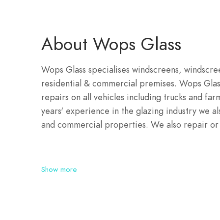
About Wops Glass
Wops Glass specialises windscreens, windscreen
residential & commercial premises. Wops Glas
repairs on all vehicles including trucks and f
years' experience in the glazing industry we als
and commercial properties. We also repair or r
Show more