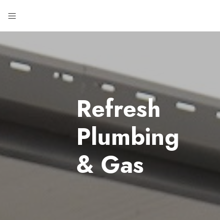
Refresh
Plumbing
& Gas