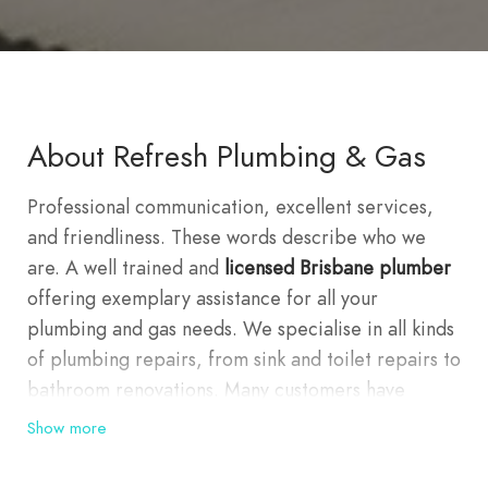
About Refresh Plumbing & Gas
Professional communication, excellent services,
and friendliness. These words describe who we
are. A well trained and
licensed Brisbane plumber
offering exemplary assistance for all your
plumbing and gas needs. We specialise in all kinds
of plumbing repairs, from sink and toilet repairs to
bathroom renovations. Many customers have
experienced first hand the quality and committed
Show more
service we are providing. This is because we
consider our customers our highest priority.