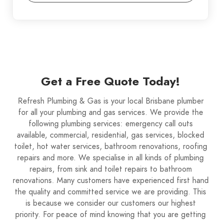
Get a Free Quote Today!
Refresh Plumbing & Gas is your local Brisbane plumber
for all your plumbing and gas services. We provide the
following plumbing services: emergency call outs
available, commercial, residential, gas services, blocked
toilet, hot water services, bathroom renovations, roofing
repairs and more. We specialise in all kinds of plumbing
repairs, from sink and toilet repairs to bathroom
renovations. Many customers have experienced first hand
the quality and committed service we are providing. This
is because we consider our customers our highest
priority. For peace of mind knowing that you are getting