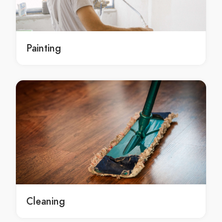
Burst Pipes in Brisbane
Burst Pipes Brisbane
Burst Pipes service in Brisbane
Painting
Burst Pipes services in Brisbane
Local Burst Pipes services in Brisbane
Brisbane Burst Pipes
Brisbane Burst Pipes service
Brisbane Burst Pipes services
Brisbane Local Burst Pipes services
sewer in Brisbane
sewer Brisbane
sewer service in Brisbane
sewer services in Brisbane
Local sewer services in Brisbane
Cleaning
Brisbane sewer