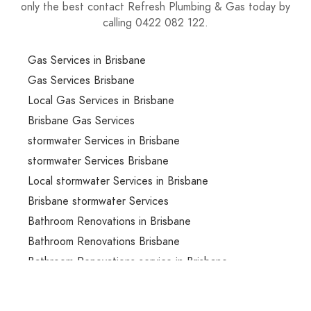
only the best contact Refresh Plumbing & Gas today by
calling 0422 082 122.
Gas Services in Brisbane
Gas Services Brisbane
Local Gas Services in Brisbane
Brisbane Gas Services
stormwater Services in Brisbane
stormwater Services Brisbane
Local stormwater Services in Brisbane
Brisbane stormwater Services
Bathroom Renovations in Brisbane
Bathroom Renovations Brisbane
Bathroom Renovations service in Brisbane
Bathroom Renovations services in Brisbane
Local Bathroom Renovations services in Brisbane