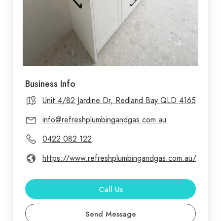
Business Info
Unit 4/82 Jardine Dr, Redland Bay QLD 4165
info@refreshplumbingandgas.com.au
0422 082 122
https://www.refreshplumbingandgas.com.au/
Call Us
Send Message