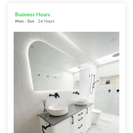
Business Hours
Mon - Sun
: 24 Hours