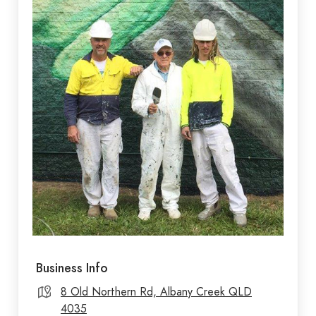
Business Info
8 Old Northern Rd, Albany Creek QLD
4035