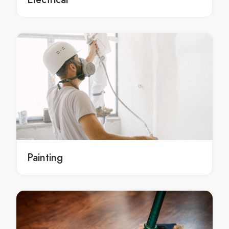
residential painting in Albany Creek
Albany Creek residential painting
Local residential painting Albany Creek
Local residential painting in Albany Creek
Local Albany Creek residential painting
residential painting Brisbane
residential painting in Brisbane
Brisbane residential painting
Local residential painting Brisbane
Local residential painting in Brisbane
Painting
Local Brisbane residential painting
residential painting Aspley
residential painting in Aspley
Aspley residential painting
Local residential painting Aspley