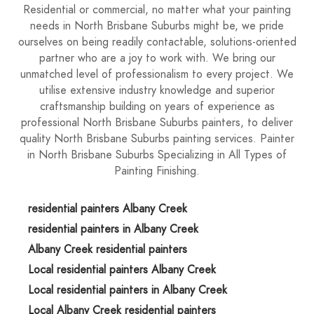
Residential or commercial, no matter what your painting
needs in North Brisbane Suburbs might be, we pride
ourselves on being readily contactable, solutions-oriented
partner who are a joy to work with. We bring our
unmatched level of professionalism to every project. We
utilise extensive industry knowledge and superior
craftsmanship building on years of experience as
professional North Brisbane Suburbs painters, to deliver
quality North Brisbane Suburbs painting services. Painter
in North Brisbane Suburbs Specializing in All Types of
Painting Finishing.
residential painters Albany Creek
residential painters in Albany Creek
Albany Creek residential painters
Local residential painters Albany Creek
Local residential painters in Albany Creek
Local Albany Creek residential painters