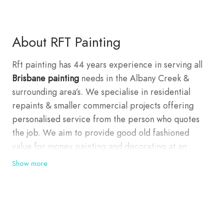
About RFT Painting
Rft painting has 44 years experience in serving all
Brisbane painting
needs in the Albany Creek &
surrounding area’s. We specialise in residential
repaints & smaller commercial projects offering
personalised service from the person who quotes
the job. We aim to provide good old fashioned
value for money painting and decorating at an
affordable price. Our company is well known for
Show more
providing exceptional quality work throughout the
northern suburbs of Brisbane focussing in Albany
creek, Eaton’s Hill, Bridgeman Downs, Aspley,
Geebung, Carseldine, McDowall, Everton Park,