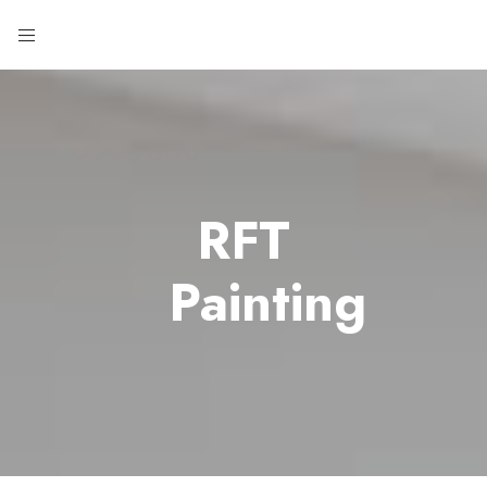
RFT
Painting