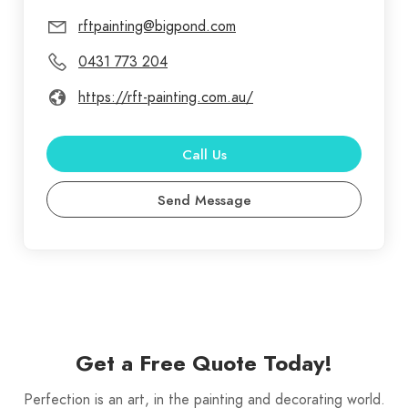
rftpainting@bigpond.com
0431 773 204
https://rft-painting.com.au/
Call Us
Send Message
Get a Free Quote Today!
Perfection is an art, in the painting and decorating world.