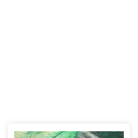
Everton Hills, Ferny Hills and many surrounding
suburbs. We pride ourselves on being on time and
keeping our promises to customers which relates
to many repeat clients over the years.