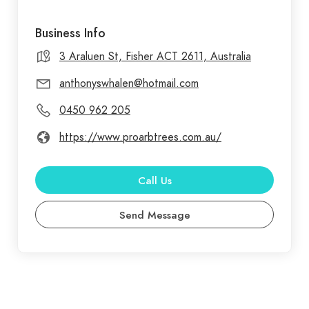
Business Info
3 Araluen St, Fisher ACT 2611, Australia
anthonyswhalen@hotmail.com
0450 962 205
https://www.proarbtrees.com.au/
Call Us
Send Message