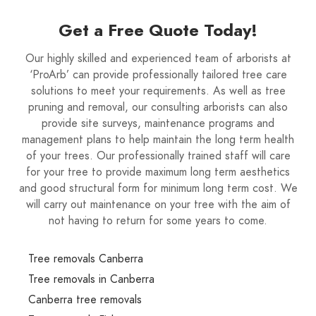
Get a Free Quote Today!
Our highly skilled and experienced team of arborists at
‘ProArb’ can provide professionally tailored tree care
solutions to meet your requirements. As well as tree
pruning and removal, our consulting arborists can also
provide site surveys, maintenance programs and
management plans to help maintain the long term health
of your trees. Our professionally trained staff will care
for your tree to provide maximum long term aesthetics
and good structural form for minimum long term cost. We
will carry out maintenance on your tree with the aim of
not having to return for some years to come.
Tree removals Canberra
Tree removals in Canberra
Canberra tree removals