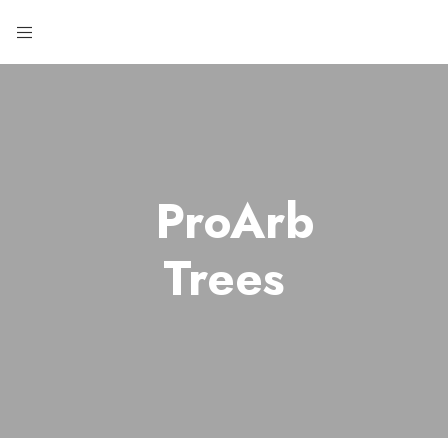
ProArb
Trees