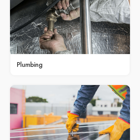
Tree removals in Mawson
Mawson tree removals
deadwood removal Canberra
deadwood removal in Canberra
Canberra deadwood removal
deadwood removal Fisher
deadwood removal in Fisher
Plumbing
Fisher deadwood removal
deadwood removal Chapman
deadwood removal in Chapman
Chapman deadwood removal
deadwood removal Waramanga
deadwood removal in Waramanga
Waramanga deadwood removal
deadwood removal Stirling