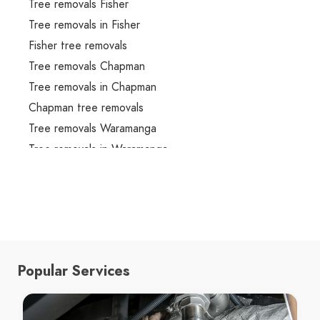
Tree removals Fisher
Tree removals in Fisher
Fisher tree removals
Tree removals Chapman
Tree removals in Chapman
Chapman tree removals
Tree removals Waramanga
Tree removals in Waramanga
Waramanga tree removals
Tree removals Stirling
Tree removals in Stirling
Stirling tree removals
Tree removals Chifley
Popular Services
Tree removals in Chifley
Chifley tree removals
Tree removals Mawson