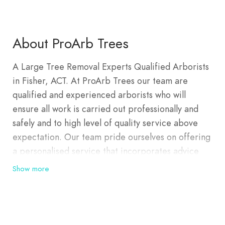
About ProArb Trees
A Large Tree Removal Experts Qualified Arborists
in Fisher, ACT. At ProArb Trees our team are
qualified and experienced arborists who will
ensure all work is carried out professionally and
safely and to high level of quality service above
expectation. Our team pride ourselves on offering
a personalised service that incorporates advice
and guidance in managing your beloved trees and
Show more
garden space. We can organise a Tree Assessment
and Tree Reports today.